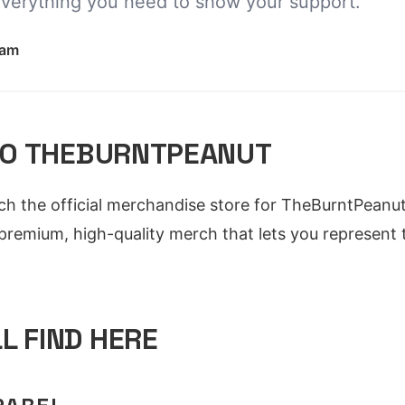
everything you need to show your support.
eam
O THEBURNTPEANUT
nch the official merchandise store for TheBurntPeanut
 premium, high-quality merch that lets you represent
L FIND HERE