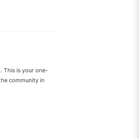
. This is your one-
 the community in