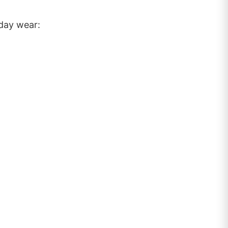
yday wear: