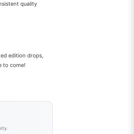
sistent quality
ted edition drops,
e to come!
ity.