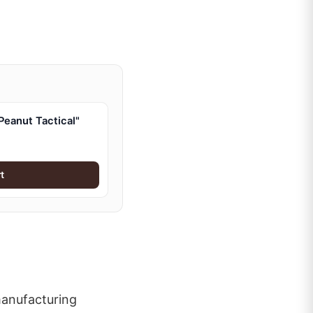
eanut Tactical"
t
manufacturing