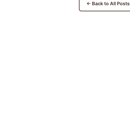
← Back to All Posts