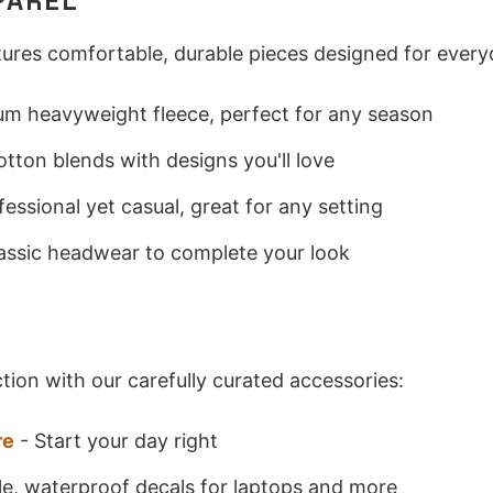
PAREL
atures comfortable, durable pieces designed for ever
m heavyweight fleece, perfect for any season
otton blends with designs you'll love
fessional yet casual, great for any setting
assic headwear to complete your look
S
tion with our carefully curated accessories:
re
- Start your day right
e, waterproof decals for laptops and more