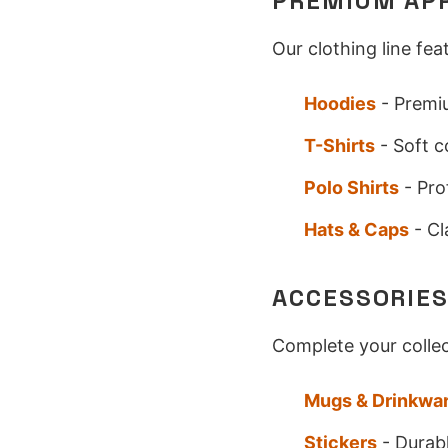
PREMIUM AP
Our clothing line fe
Hoodies
- Premiu
T-Shirts
- Soft c
Polo Shirts
- Pro
Hats & Caps
- Cl
ACCESSORIE
Complete your collec
Mugs & Drinkwa
Stickers
- Durabl