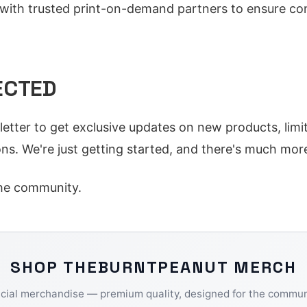
ith trusted print-on-demand partners to ensure con
ECTED
letter to get exclusive updates on new products, limi
ns. We're just getting started, and there's much mor
he community.
SHOP
THEBURNTPEANUT
MERCH
icial merchandise — premium quality, designed for the commun