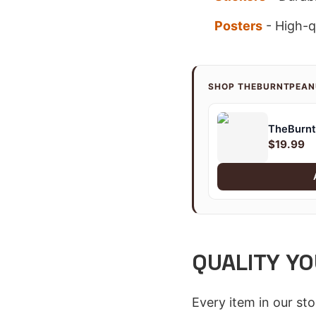
Posters
- High-qu
SHOP THEBURNTPEA
TheBurnt
$19.99
QUALITY YO
Every item in our st