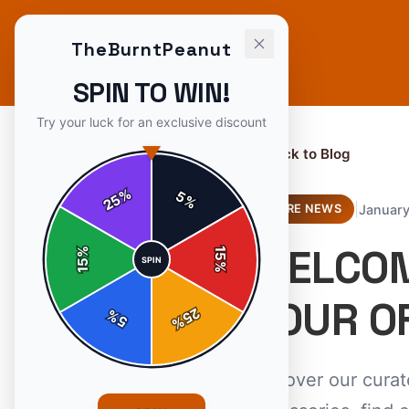
TheBurntPeanut
SPIN TO WIN!
Try your luck for an exclusive discount
← Back to Blog
%
5
25
%
|
January
STORE NEWS
WELCOM
%
15
SPIN
15
%
YOUR O
25
%
5
%
Discover our cura