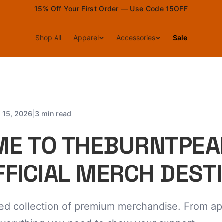
15% Off Your First Order — Use Code 15OFF
Shop All
Apparel
Accessories
Sale
|
 15, 2026
3 min read
E TO THEBURNTPEA
FFICIAL MERCH DEST
ted collection of premium merchandise. From ap