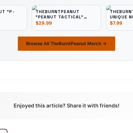
T "P-
THEBURNTPEANUT
THEBURN
"PEANUT TACTICAL"
UNIQUE N
UNISEX TEE
$29.99
$7.99
Browse All
TheBurntPeanut
Merch →
Enjoyed this article? Share it with friends!