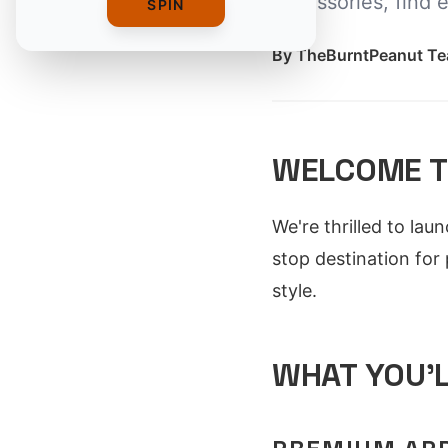
accessories, find 
SPIN
By
TheBurntPeanut T
WELCOME T
We're thrilled to lau
stop destination for
style.
WHAT YOU'L