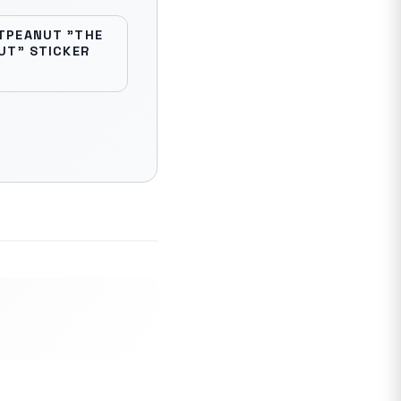
TPEANUT "THE
UT" STICKER