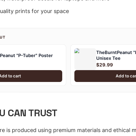
ality prints for your space
NUT
TheBurntPeanut "P
Peanut "P-Tuber" Poster
Unisex Tee
$29.99
Add to cart
Add to car
U CAN TRUST
ore is produced using premium materials and ethical 