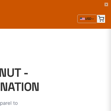
USD
NUT -
INATION
parel to