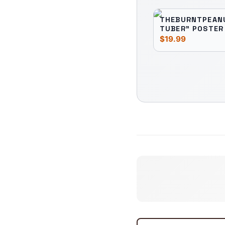
THEBURNTPEANU
TUBER" POSTER
$19.99