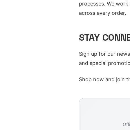
processes. We work w
across every order.
STAY CONN
Sign up for our news
and special promotio
Shop now and join t
Off