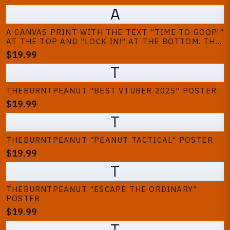
A
A CANVAS PRINT WITH THE TEXT "TIME TO GOOP!"
AT THE TOP AND "LOCK IN!" AT THE BOTTOM. THE
IMAGE SHOWS THREE PEOPLE, ONE IS A PEANUT
$19.99
CHARACTER, AND THE OTHER TWO ARE PLAYING
T
VIDEO GAMES IN FRONT OF A...
THEBURNTPEANUT "BEST VTUBER 2025" POSTER
$19.99
T
THEBURNTPEANUT "PEANUT TACTICAL" POSTER
$19.99
T
THEBURNTPEANUT "ESCAPE THE ORDINARY"
POSTER
$19.99
T