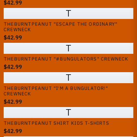
$42.99
T
THEBURNTPEANUT "ESCAPE THE ORDINARY"
CREWNECK
$42.99
T
THEBURNTPEANUT "#BUNGULATORS" CREWNECK
$42.99
T
THEBURNTPEANUT "I’M A BUNGULATOR!"
CREWNECK
$42.99
T
THEBURNTPEANUT SHIRT KIDS T-SHIRTS
$42.99