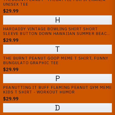
UNISEX TEE
$29.99
H
HARDADDY VINTAGE BOWLING SHIRT SHORT
SLEEVE BUTTON DOWN HAWAIIAN SUMMER BEACH
PRINTED CASUAL SHIRTS
$29.99
T
THE BURNT PEANUT GOOP MEME T SHIRT, FUNNY
BUNGULATO GRAPHIC TEE
$29.99
P
PEANUTTING IT BUFF FLAMING PEANUT GYM MEME
KIDS T SHIRT - WORKOUT HUMOR
$29.99
D