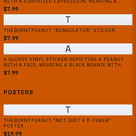
WITH A SURPRISED EXPRESSION, WEARING A
WHITE HELMET WITH RED AND BLUE STRIPES. THE
$7.99
STICKER IS HELD BY A HAND, WITH A LAPTOP AND
T
TRAINERS IN THE BACKGROUND
THEBURNTPEANUT "BUNGULATOR" STICKER
$7.99
A
A GLOSSY VINYL STICKER DEPICTING A PEANUT
WITH A FACE, WEARING A BLACK BEANIE WITH
WHITE STRIPES, A GOLD CHAIN, AND A TATTOO.
$7.99
THE PEANUT HAS BLUE AND GREEN EYES, BRACES,
AND A DAGGER TATTOO. THE TEXT...
POSTERS
T
THEBURNTPEANUT "NOT JUST A P-TUBER"
POSTER
$19.99