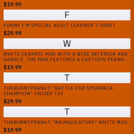
PEANUT, TWO PEOPLE, AND A PERSON PLAYING A
$19.99
VIDEO GAME. THE BACKGROUND IS A SOLID BROWN
F
COLOUR
FUNNY I'M SPECIAL ADULT LEARNER T-SHIRT
$29.99
W
WHITE CERAMIC MUG WITH A BLUE INTERIOR AND
HANDLE. THE MUG FEATURES A CARTOON PEANUT
WEARING A RACING HELMET WITH RED, WHITE,
$19.99
AND BLUE STRIPES. THE TEXT "GOOP GOOP GOOP"
T
IS PRINTED IN BLUE
THEBURNTPEANUT "BATTLE FOR SPERANZA
CHAMPION" UNISEX TEE
$29.99
T
THEBURNTPEANUT "#BUNGULATORS" WHITE MUG
$19.99