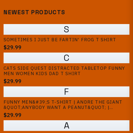
NEWEST PRODUCTS
S
SOMETIMES I JUST BE FARTIN' FROG T SHIRT
$29.99
C
CATS SIDE QUEST DISTRACTED TABLETOP FUNNY
MEN WOMEN KIDS DAD T SHIRT
$29.99
F
FUNNY MEN&#39;S T-SHIRT | ANDRE THE GIANT
&QUOT;ANYBODY WANT A PEANUT&QUOT; |
PRINCESS BRIDE GRAPHIC TEE
$29.99
A