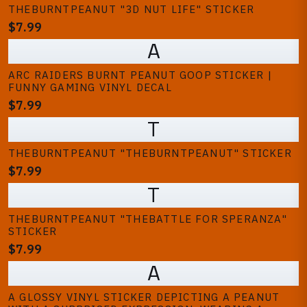
THEBURNTPEANUT "3D NUT LIFE" STICKER
$7.99
A
ARC RAIDERS BURNT PEANUT GOOP STICKER |
FUNNY GAMING VINYL DECAL
$7.99
T
THEBURNTPEANUT "THEBURNTPEANUT" STICKER
$7.99
T
THEBURNTPEANUT "THEBATTLE FOR SPERANZA"
STICKER
$7.99
A
A GLOSSY VINYL STICKER DEPICTING A PEANUT