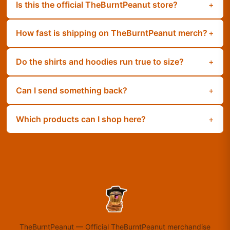
Is this the official TheBurntPeanut store?
How fast is shipping on TheBurntPeanut merch?
Do the shirts and hoodies run true to size?
Can I send something back?
Which products can I shop here?
TheBurntPeanut
—
Official TheBurntPeanut merchandise