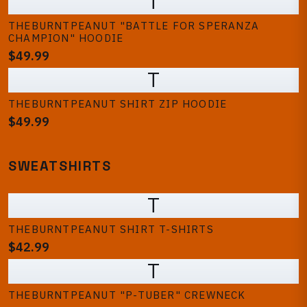
T
THEBURNTPEANUT "BATTLE FOR SPERANZA
CHAMPION" HOODIE
$49.99
T
THEBURNTPEANUT SHIRT ZIP HOODIE
$49.99
SWEATSHIRTS
T
THEBURNTPEANUT SHIRT T-SHIRTS
$42.99
T
THEBURNTPEANUT "P-TUBER" CREWNECK