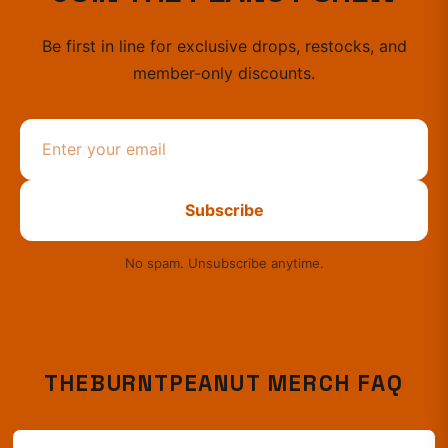
Be first in line for exclusive drops, restocks, and
member-only discounts.
Subscribe
No spam. Unsubscribe anytime.
THEBURNTPEANUT
MERCH FAQ