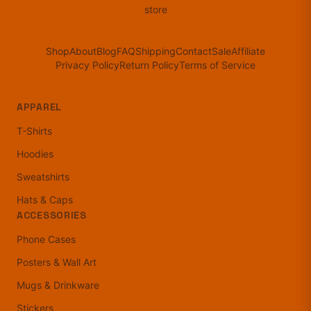
store
Shop
About
Blog
FAQ
Shipping
Contact
Sale
Affiliate
Privacy Policy
Return Policy
Terms of Service
APPAREL
T-Shirts
Hoodies
Sweatshirts
Hats & Caps
ACCESSORIES
Phone Cases
Posters & Wall Art
Mugs & Drinkware
Stickers