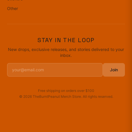
Other
STAY IN THE LOOP
New drops, exclusive releases, and stories delivered to your
inbox.
Join
Free shipping on orders over
$100
©
2026
TheBurntPeanut Merch Store
. All rights reserved.