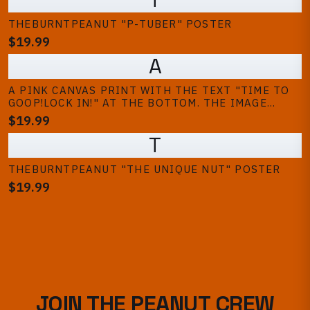
THEBURNTPEANUT "P-TUBER" POSTER
$19.99
A
A PINK CANVAS PRINT WITH THE TEXT "TIME TO
GOOP!LOCK IN!" AT THE BOTTOM. THE IMAGE
FEATURES A CARTOON PEANUT, TWO PEOPLE, AND
$19.99
A TV, SUGGESTING A GAMING THEME
T
THEBURNTPEANUT "THE UNIQUE NUT" POSTER
$19.99
JOIN THE PEANUT CREW