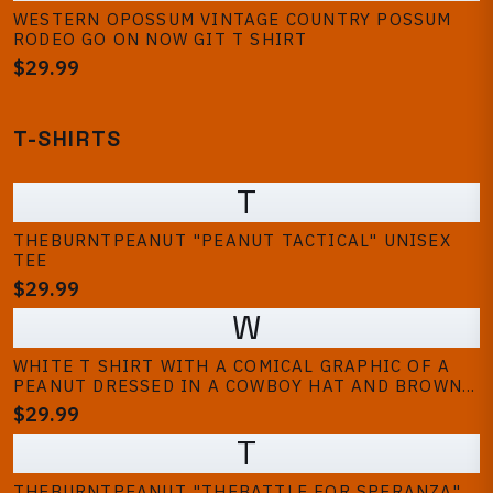
WESTERN OPOSSUM VINTAGE COUNTRY POSSUM
RODEO GO ON NOW GIT T SHIRT
$29.99
T-SHIRTS
T
THEBURNTPEANUT "PEANUT TACTICAL" UNISEX
TEE
$29.99
W
WHITE T SHIRT WITH A COMICAL GRAPHIC OF A
PEANUT DRESSED IN A COWBOY HAT AND BROWN
JACKET. THE PEANUT HAS A SURPRISED
$29.99
EXPRESSION WITH ITS MOUTH OPEN. THE DESIGN
T
IS CENTERED ON THE FRONT OF THE SHIRT
THEBURNTPEANUT "THEBATTLE FOR SPERANZA"