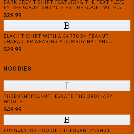
DARK GREY T SHIRT FEATURING THE TEXT "LIVE
BY THE GOOD" AND "DIE BY THE GOOP" WITH A
GRAPHIC OF SMILING PEANUTS WEARING HATS.
$29.99
THE SHIRT HAS SHORT SLEEVES AND A LOOSE FIT
B
BLACK T SHIRT WITH A CARTOON PEANUT
CHARACTER WEARING A COWBOY HAT AND
BANDANA, HOLDING A GUN. THE TEXT "GOOP
$29.99
GOOP GOOP" IS PRINTED IN ORANGE BELOW THE
CHARACTER. THE DESIGN IS CENTERED ON THE
SHIRT
HOODIES
T
THEBURNTPEANUT "ESCAPE THE ORDINARY"
HOODIE
$49.99
B
BUNGULATOR HOODIE | THEBURNTPEANUT