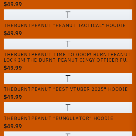
$49.99
T
THEBURNTPEANUT "PEANUT TACTICAL" HOODIE
$49.99
T
THEBURNTPEANUT TIME TO GOOP! BURNTPEANUT
LOCK IN! THE BURNT PEANUT GINGY OFFICER FUN
GOOPING GAMING HOODIE | HOODED SWEATSHIRT
$49.99
T
THEBURNTPEANUT "BEST VTUBER 2025" HOODIE
$49.99
T
THEBURNTPEANUT "BUNGULATOR" HOODIE
$49.99