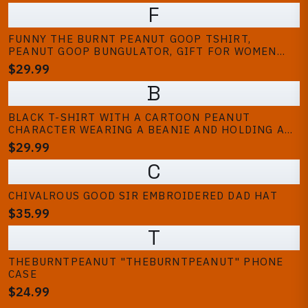
F
FUNNY THE BURNT PEANUT GOOP TSHIRT,
PEANUT GOOP BUNGULATOR, GIFT FOR WOMEN
AND MAN, SHIRT, MEME TRENDY T SHIRT, TSHIRT
$29.99
BUNGULATOR
B
BLACK T-SHIRT WITH A CARTOON PEANUT
CHARACTER WEARING A BEANIE AND HOLDING A
GAME CONTROLLER. THE PEANUT HAS LARGE EYES
$29.99
AND A SURPRISED EXPRESSION. TEXT ON THE
C
SHIRT READS "UHM.. EXCUSE ME?!" (KIDS)
CHIVALROUS GOOD SIR EMBROIDERED DAD HAT
$35.99
T
THEBURNTPEANUT "THEBURNTPEANUT" PHONE
CASE
$24.99