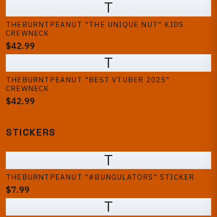
T
THEBURNTPEANUT "THE UNIQUE NUT" KIDS
CREWNECK
$42.99
T
THEBURNTPEANUT "BEST VTUBER 2025"
CREWNECK
$42.99
STICKERS
T
THEBURNTPEANUT "#BUNGULATORS" STICKER
$7.99
T