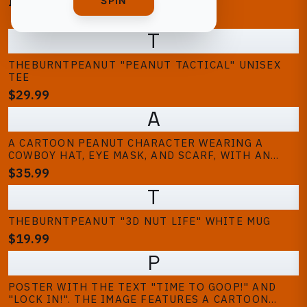
BEST SELLING
SPIN
T
THEBURNTPEANUT "PEANUT TACTICAL" UNISEX
TEE
$29.99
A
A CARTOON PEANUT CHARACTER WEARING A
COWBOY HAT, EYE MASK, AND SCARF, WITH AN
OPEN MOUTH. THE WORD "GOOP" IS REPEATED IN
$35.99
ORANGE TEXT ON A BLACK BACKGROUND. THE
T
DESIGN IS A HUMOROUS ILLUSTRATION
THEBURNTPEANUT "3D NUT LIFE" WHITE MUG
$19.99
P
POSTER WITH THE TEXT "TIME TO GOOP!" AND
"LOCK IN!". THE IMAGE FEATURES A CARTOON