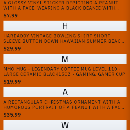
A GLOSSY VINYL STICKER DEPICTING A PEANUT
WITH A FACE, WEARING A BLACK BEANIE WITH
WHITE STRIPES, A GOLD CHAIN, AND A TATTOO.
$7.99
THE PEANUT HAS BLUE AND GREEN EYES, BRACES,
H
AND A DAGGER TATTOO. THE TEXT...
HARDADDY VINTAGE BOWLING SHIRT SHORT
SLEEVE BUTTON DOWN HAWAIIAN SUMMER BEACH
PRINTED CASUAL SHIRTS
$29.99
M
MMO MUG - LEGENDARY COFFEE MUG LEVEL 110 -
LARGE CERAMIC BLACK15OZ - GAMING, GAMER CUP
$19.99
A
A RECTANGULAR CHRISTMAS ORNAMENT WITH A
HUMOROUS PORTRAIT OF A PEANUT WITH A FACE
AND A HAT. THE PEANUT IS PAINTED IN SHADES
$35.99
OF TAN AND BROWN, WITH A SMILING
W
EXPRESSION. THE HAT HAS BLUE AND BROWN...