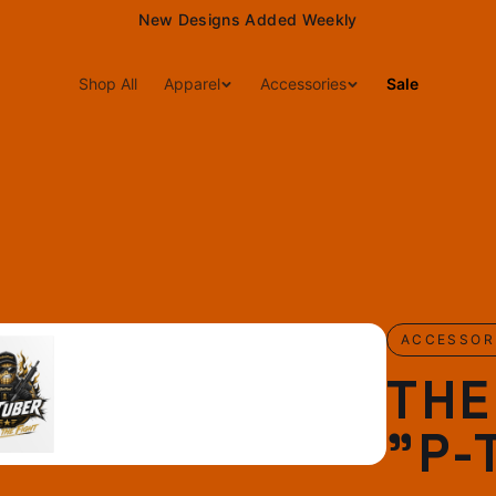
New Designs Added Weekly
Shop All
Apparel
Accessories
Sale
ACCESSOR
TH
"P-