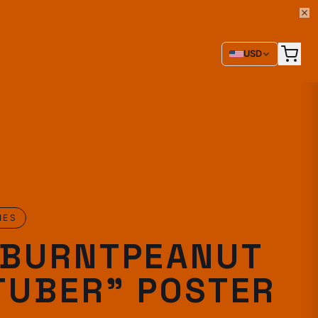
USD
IES
EBURNTPEANUT
TUBER" POSTER