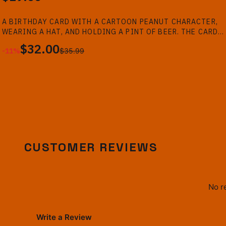
A BIRTHDAY CARD WITH A CARTOON PEANUT CHARACTER,
-
11
%
WEARING A HAT, AND HOLDING A PINT OF BEER. THE CARD
HAS THE TEXT "HAPPY BIRTHDAY!!" AND "TIME TO GET ON
$32.00
-
11
%
$35.99
THE SILLY JUICE MR SILLY!" AGAINST A BAR...
CUSTOMER REVIEWS
No r
Write a Review