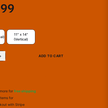
.99
11″ x 14″
al)
(Vertical)
+
ADD TO CART
BUY NOW
more for
free shipping
items
for
10
% off
out with Stripe