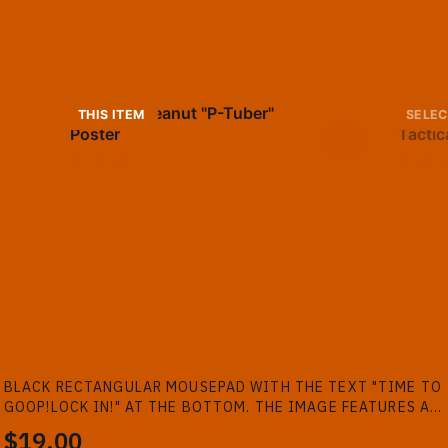
TheBurntPeanut "P-Tuber"
TheBu
THIS ITEM
SELEC
Poster
+
Tactic
$19.99
$29.
BLACK RECTANGULAR MOUSEPAD WITH THE TEXT "TIME TO
GOOP!LOCK IN!" AT THE BOTTOM. THE IMAGE FEATURES A
PERSON AND TWO ANTHROPOMORPHIC PEANUTS WATCHING
$19.00
TV. A BOTTLE AND SNACKS ARE ON...