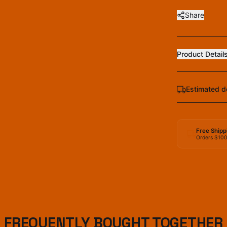
Share
Product Detail
Estimated d
Free Shipp
Orders $10
FREQUENTLY BOUGHT TOGETHER