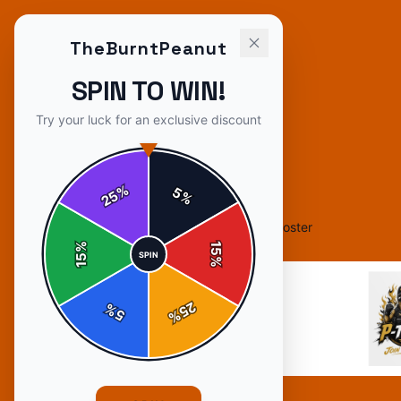
TheBurntPeanut
SPIN TO WIN!
Try your luck for an exclusive discount
%
5
25
%
Home
/
Shop
/
TheBurntPeanut "P-Tuber" Poster
%
15
SPIN
15
%
25
%
5
%