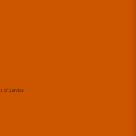
s of Service