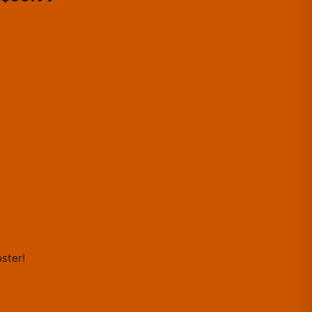
LITTLE...
ster
!