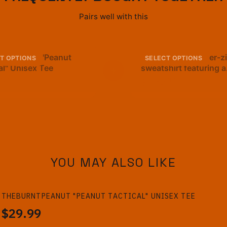
Pairs well with this
rntPeanut "Peanut
A navy blue quarter-z
T OPTIONS
SELECT OPTIONS
al" Unisex Tee
+
sweatshirt featuring a
cartoon peanut in a 
99
$42.99
hat and scarf. The tex
"GOOP GOOP GOOP" i
below the graphic. Th
sweatshirt has a gold 
YOU MAY ALSO LIKE
THEBURNTPEANUT "PEANUT TACTICAL" UNISEX TEE
$29.99