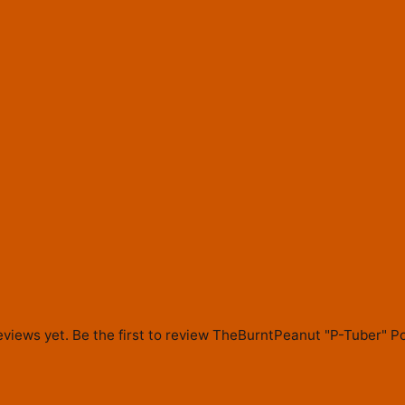
eviews yet. Be the first to review
TheBurntPeanut "P-Tuber" Po