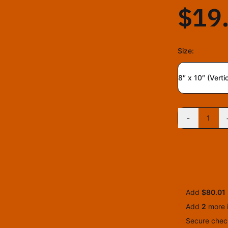
$19
Size
:
8″ x 10″ (Vertic
-
1
Add
$80.01
Add
2
more
Secure check