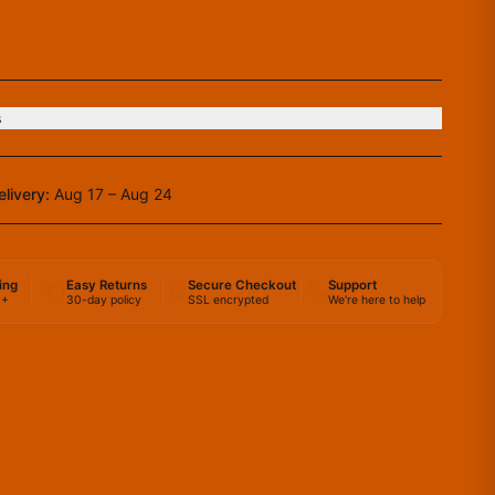
s
elivery:
Aug 17 – Aug 24
ing
Easy Returns
Secure Checkout
Support
0+
30-day policy
SSL encrypted
We're here to help