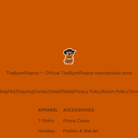
TheBurntPeanut
—
Official TheBurntPeanut merchandise store
Blog
FAQ
Shipping
Contact
Sale
Affiliate
Privacy Policy
Return Policy
Term
APPAREL
ACCESSORIES
T-Shirts
Phone Cases
Hoodies
Posters & Wall Art